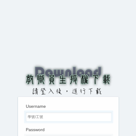
Username
Password